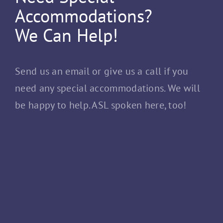
Accommodations?
We Can Help!
Send us an email or give us a call if you
need any special accommodations. We will
be happy to help. ASL spoken here, too!