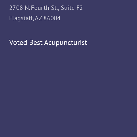
2708 N. Fourth St., Suite F2
Flagstaff, AZ 86004
Voted Best Acupuncturist