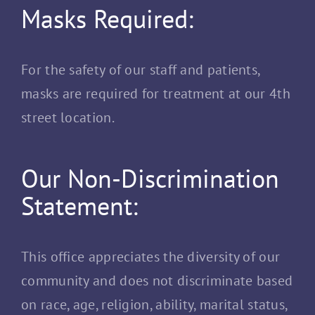
Masks Required:
For the safety of our staff and patients,
masks are required for treatment at our 4th
street location.
Our Non-Discrimination
Statement:
This office appreciates the diversity of our
community and does not discriminate based
on race, age, religion, ability, marital status,