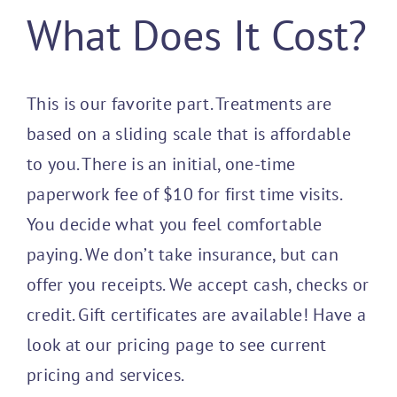
What Does It Cost?
Programs
This is our favorite part. Treatments are
Join Us / 
based on a sliding scale that is affordable
to you. There is an initial, one-time
paperwork fee of $10 for first time visits.
You decide what you feel comfortable
paying. We don’t take insurance, but can
offer you receipts. We accept cash, checks or
credit. Gift certificates are available! Have a
look at our pricing page to see current
pricing and services.