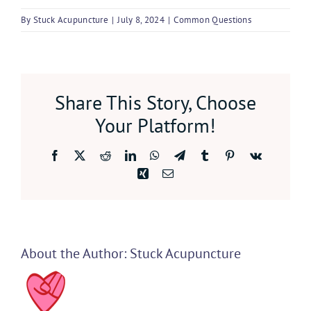
By
Stuck Acupuncture
|
July 8, 2024
|
Common Questions
Share This Story, Choose
Your Platform!
Facebook
X
Reddit
LinkedIn
WhatsApp
Telegram
Tumblr
Pinterest
Vk
Xing
Email
About the Author:
Stuck Acupuncture