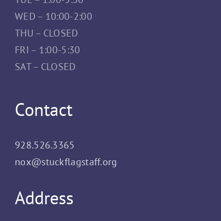
WED – 10:00-2:00
THU – CLOSED
FRI – 1:00-5:30
SAT – CLOSED
Contact
928.526.3365
nox@stuckflagstaff.org
Address