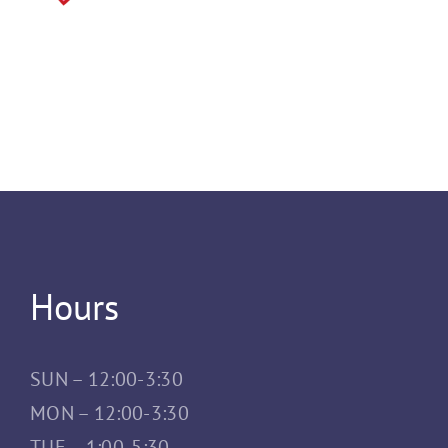
Hours
SUN – 12:00-3:30
MON – 12:00-3:30
TUE – 1:00-5:30