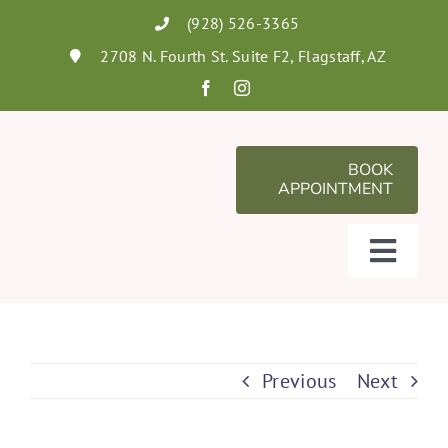
Skip
(928) 526-3365
to
2708 N. Fourth St. Suite F2, Flagstaff, AZ
content
BOOK
APPOINTMENT
Toggl
Navig
Services
About
Previous
Next
FAQs