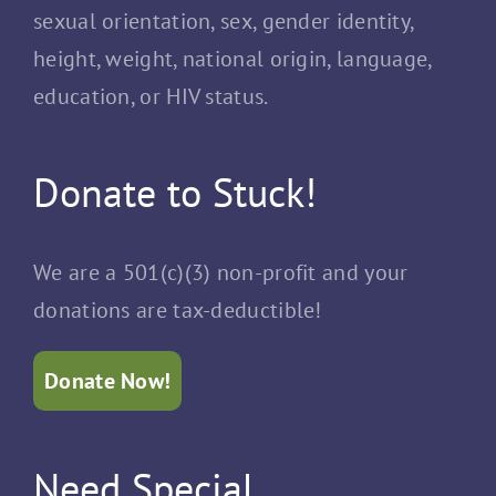
sexual orientation, sex, gender identity,
height, weight, national origin, language,
education, or HIV status.
Donate to Stuck!
We are a 501(c)(3) non-profit and your
donations are tax-deductible!
Donate Now!
Need Special